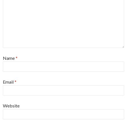
Name
*
Email
*
Website