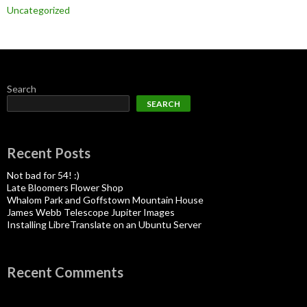
Uncategorized
Search
SEARCH
Recent Posts
Not bad for 54! :)
Late Bloomers Flower Shop
Whalom Park and Goffstown Mountain House
James Webb Telescope Jupiter Images
Installing LibreTranslate on an Ubuntu Server
Recent Comments