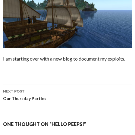
I am starting over with a new blog to document my exploits.
Post
NEXT POST
navigation
Our Thursday Parties
ONE THOUGHT ON “HELLO PEEPS!”