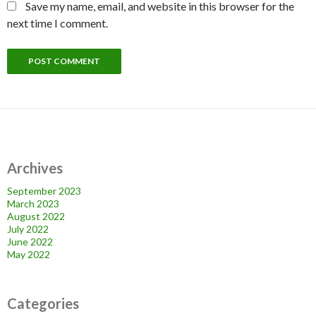
Save my name, email, and website in this browser for the
next time I comment.
Archives
September 2023
March 2023
August 2022
July 2022
June 2022
May 2022
Categories