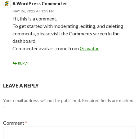
A WordPress Commenter
MAY 26, 2022 AT 1:53 PM
Hi, this is a comment.
To get started with moderating, editing, and deleting
comments, please visit the Comments screen in the
dashboard.
Commenter avatars come from
Gravatar
.
REPLY
LEAVE A REPLY
Your email address will not be published.
Required fields are marked
*
Comment
*