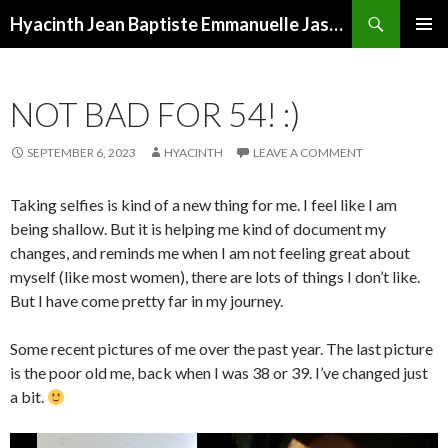
Search
Hyacinth Jean Baptiste Emmanuelle Jasmine Noxema Tapioca Landry
SKIP
PRIMAR
TO
MENU
CONTENT
NOT BAD FOR 54! :)
SEPTEMBER 6, 2023
HYACINTH
LEAVE A COMMENT
Taking selfies is kind of a new thing for me. I feel like I am
being shallow. But it is helping me kind of document my
changes, and reminds me when I am not feeling great about
myself (like most women), there are lots of things I don’t like.
But I have come pretty far in my journey.
Some recent pictures of me over the past year. The last picture
is the poor old me, back when I was 38 or 39. I’ve changed just
a bit.