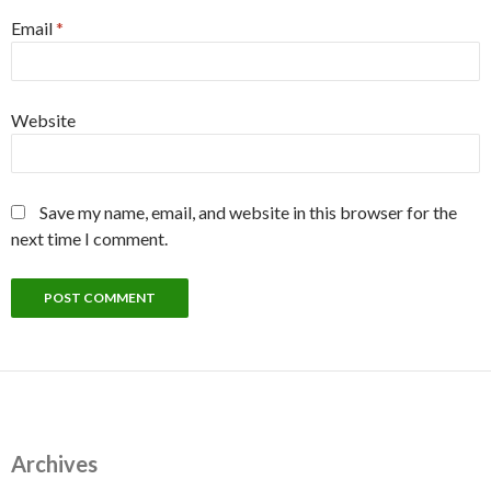
Email
*
Website
Save my name, email, and website in this browser for the
next time I comment.
Archives