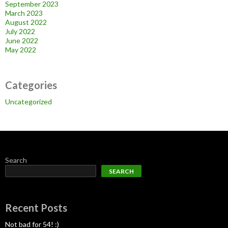
September 2023
March 2023
August 2022
July 2022
June 2022
May 2022
Categories
Uncategorized
Search
SEARCH
Recent Posts
Not bad for 54! :)