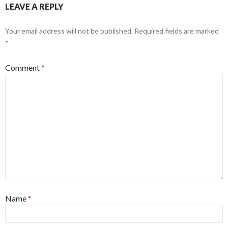
LEAVE A REPLY
Your email address will not be published.
Required fields are marked
*
Comment
*
Name
*