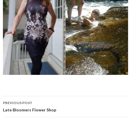
Post
PREVIOUS POST
navigation
Late Bloomers Flower Shop