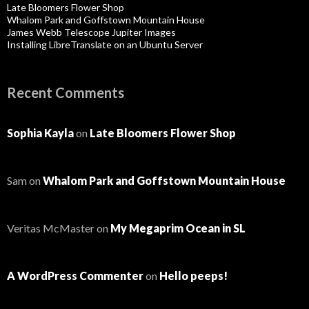
Late Bloomers Flower Shop
Whalom Park and Goffstown Mountain House
James Webb Telescope Jupiter Images
Installing LibreTranslate on an Ubuntu Server
Recent Comments
Sophia Kayla
on
Late Bloomers Flower Shop
Sam
on
Whalom Park and Goffstown Mountain House
Veritas McMaster
on
My Megaprim Ocean in SL
A WordPress Commenter
on
Hello peeps!